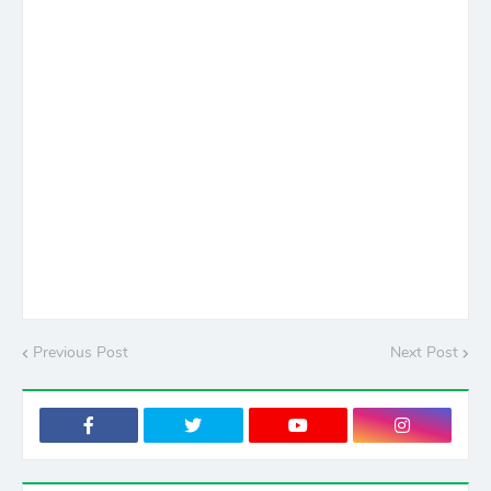
Previous Post
Next Post