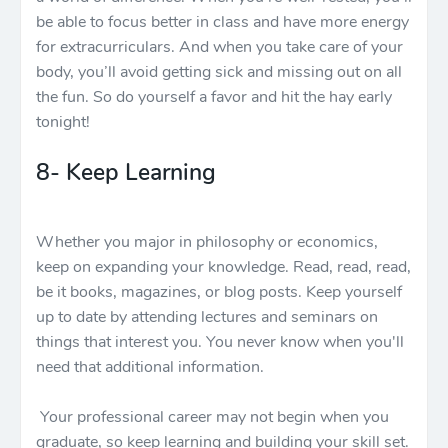
be able to focus better in class and have more energy
for extracurriculars. And when you take care of your
body, you’ll avoid getting sick and missing out on all
the fun. So do yourself a favor and hit the hay early
tonight!
8- Keep Learning
Whether you major in philosophy or economics,
keep on expanding your knowledge. Read, read, read,
be it books, magazines, or blog posts. Keep yourself
up to date by attending lectures and seminars on
things that interest you. You never know when you'll
need that additional information.
Your professional career may not begin when you
graduate, so keep learning and building your skill set.