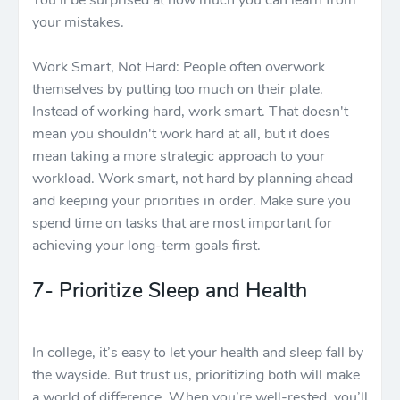
You'll be surprised at how much you can learn from
your mistakes.
Work Smart, Not Hard: People often overwork
themselves by putting too much on their plate.
Instead of working hard, work smart. That doesn't
mean you shouldn't work hard at all, but it does
mean taking a more strategic approach to your
workload. Work smart, not hard by planning ahead
and keeping your priorities in order. Make sure you
spend time on tasks that are most important for
achieving your long-term goals first.
7- Prioritize Sleep and Health
In college, it’s easy to let your health and sleep fall by
the wayside. But trust us, prioritizing both will make
a world of difference. When you’re well-rested, you’ll