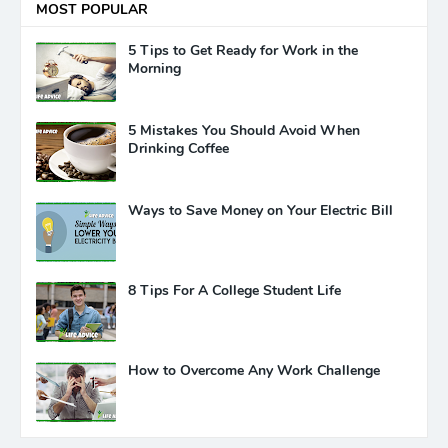
MOST POPULAR
5 Tips to Get Ready for Work in the
Morning
5 Mistakes You Should Avoid When
Drinking Coffee
Ways to Save Money on Your Electric Bill
8 Tips For A College Student Life
How to Overcome Any Work Challenge