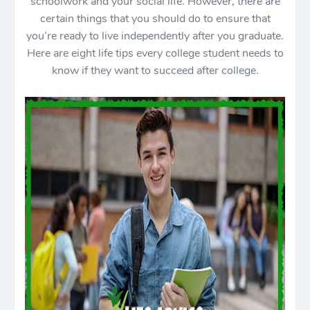
schoolwork and your social life. However, there are
certain things that you should do to ensure that
you’re ready to live independently after you graduate.
Here are eight life tips every college student needs to
know if they want to succeed after college.