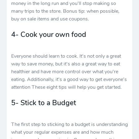
money in the long run and you'll stop making so
many trips to the store. Bonus tip: when possible,
buy on sale items and use coupons.
4- Cook your own food
Everyone should learn to cook. It's not only a great
way to save money, but it's also a great way to eat
healthier and have more control over what you're
eating. Additionally, it's a good way to get everyone's
attention These eight tips will help you get started.
5- Stick to a Budget
The first step to sticking to a budget is understanding
what your regular expenses are and how much