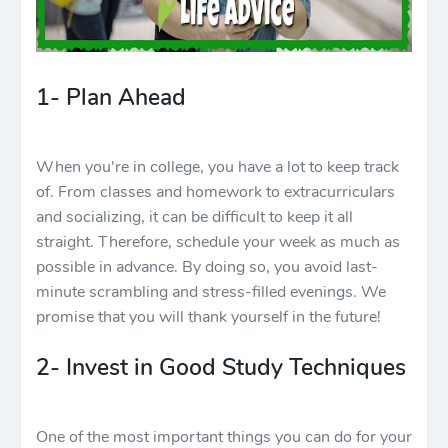
1- Plan Ahead
When you're in college, you have a lot to keep track
of. From classes and homework to extracurriculars
and socializing, it can be difficult to keep it all
straight. Therefore, schedule your week as much as
possible in advance. By doing so, you avoid last-
minute scrambling and stress-filled evenings. We
promise that you will thank yourself in the future!
2- Invest in Good Study Techniques
One of the most important things you can do for your