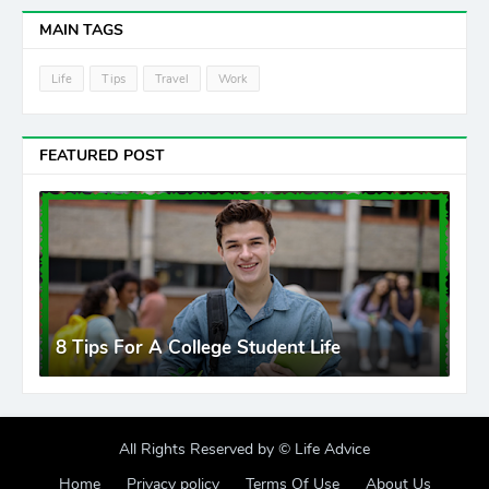
MAIN TAGS
Life
Tips
Travel
Work
FEATURED POST
8 Tips For A College Student Life
All Rights Reserved by ©
Life Advice
Home
Privacy policy
Terms Of Use
About Us