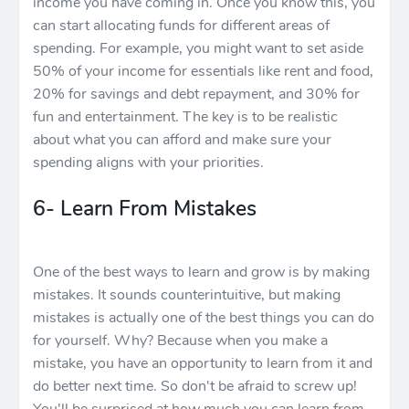
income you have coming in. Once you know this, you
can start allocating funds for different areas of
spending. For example, you might want to set aside
50% of your income for essentials like rent and food,
20% for savings and debt repayment, and 30% for
fun and entertainment. The key is to be realistic
about what you can afford and make sure your
spending aligns with your priorities.
6- Learn From Mistakes
One of the best ways to learn and grow is by making
mistakes. It sounds counterintuitive, but making
mistakes is actually one of the best things you can do
for yourself. Why? Because when you make a
mistake, you have an opportunity to learn from it and
do better next time. So don't be afraid to screw up!