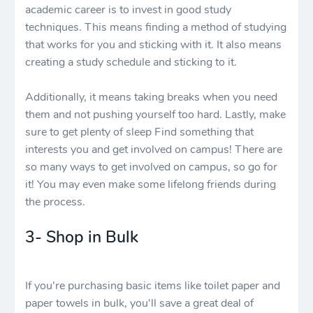
academic career is to invest in good study
techniques. This means finding a method of studying
that works for you and sticking with it. It also means
creating a study schedule and sticking to it.
Additionally, it means taking breaks when you need
them and not pushing yourself too hard. Lastly, make
sure to get plenty of sleep Find something that
interests you and get involved on campus! There are
so many ways to get involved on campus, so go for
it! You may even make some lifelong friends during
the process.
3- Shop in Bulk
If you're purchasing basic items like toilet paper and
paper towels in bulk, you'll save a great deal of