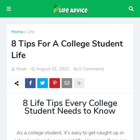
Home
Life
8 Tips For A College Student
Life
Noah
August 01, 2022
0 Comments
8 Life Tips Every College
Student Needs to Know
As a college student, it’s easy to get caught up in