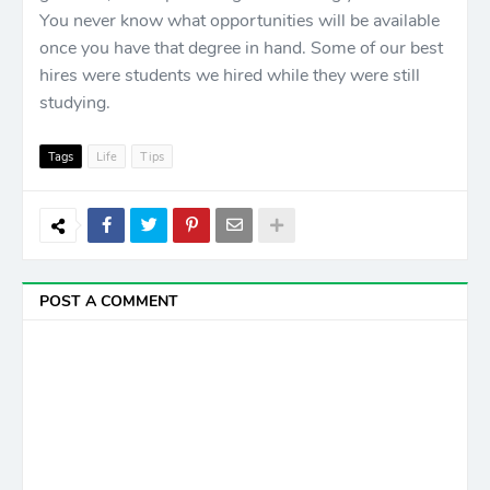
You never know what opportunities will be available
once you have that degree in hand. Some of our best
hires were students we hired while they were still
studying.
Tags
Life
Tips
POST A COMMENT