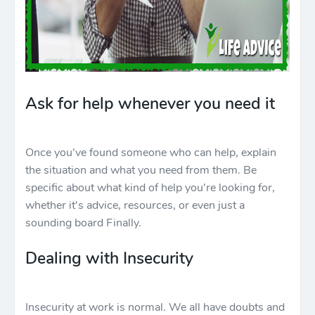
Ask for help whenever you need it
Once you've found someone who can help, explain
the situation and what you need from them. Be
specific about what kind of help you're looking for,
whether it's advice, resources, or even just a
sounding board Finally.
Dealing with Insecurity
Insecurity at work is normal. We all have doubts and