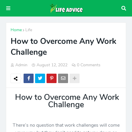
Home
Life
How to Overcome Any Work
Challenge
Admin
August 12, 2022
0 Comments
How to Overcome Any Work
Challenge
There’s no question that work challenges will come