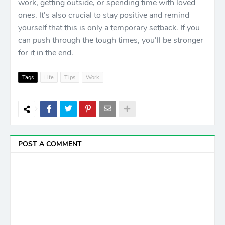
work, getting outside, or spending time with loved
ones. It's also crucial to stay positive and remind
yourself that this is only a temporary setback. If you
can push through the tough times, you'll be stronger
for it in the end.
Tags
Life
Tips
Work
POST A COMMENT