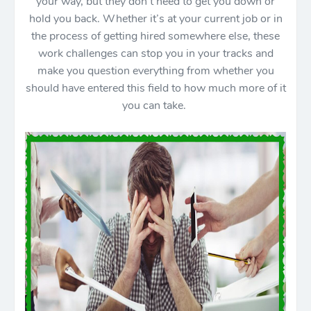
your way, but they don’t need to get you down or
hold you back. Whether it’s at your current job or in
the process of getting hired somewhere else, these
work challenges can stop you in your tracks and
make you question everything from whether you
should have entered this field to how much more of it
you can take.