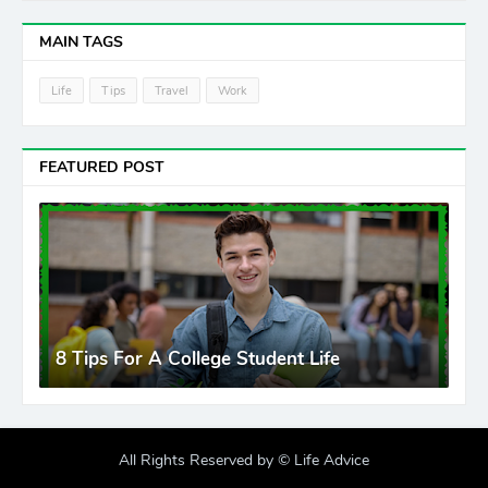
MAIN TAGS
Life
Tips
Travel
Work
FEATURED POST
8 Tips For A College Student Life
All Rights Reserved by ©
Life Advice