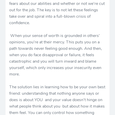
fears about our abilities and whether or not we're cut
out for the job. The key is to not let these feelings
take over and spiral into a full-blown crisis of
confidence.
When your sense of worth is grounded in others'
opinions, you're at their mercy. This puts you on a
path towards never feeling good enough. And then,
when you do face disapproval or failure, it feels
catastrophic and you will turn inward and blame
yourself, which only increases your insecurity even
more.
The solution lies in learning how to be your own best
friend: understanding that nothing anyone says or
does is about YOU and your value doesn't hinge on
what people think about you but about how it makes
them feel. You can only control how something