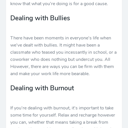
know that what you're doing is for a good cause.
Dealing with Bullies
There have been moments in everyone's life when
we've dealt with bullies. It might have been a
classmate who teased you incessantly in school, or a
coworker who does nothing but undercut you. All
However, there are ways you can be firm with them
and make your work life more bearable.
Dealing with Burnout
If you're dealing with burnout, it's important to take
some time for yourself. Relax and recharge however
you can, whether that means taking a break from