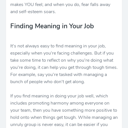
makes YOU feel; and when you do, fear falls away
and self-esteem soars.
Finding Meaning in Your Job
It's not always easy to find meaning in your job,
especially when you're facing challenges. But if you
take some time to reflect on why you're doing what
you're doing, it can help you get through tough times.
For example, say you're tasked with managing a
bunch of people who don't get along.
If you find meaning in doing your job well, which
includes promoting harmony among everyone on
your team, then you have something more positive to
hold onto when things get tough. While managing an
unruly group is never easy, it can be easier if you