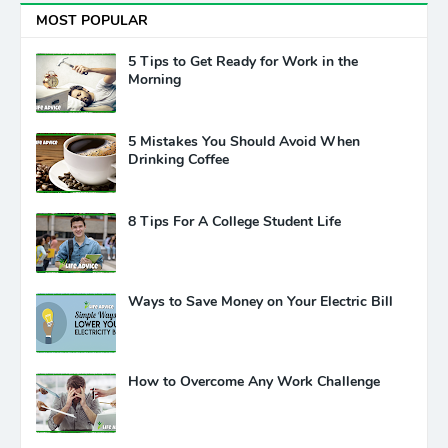
MOST POPULAR
5 Tips to Get Ready for Work in the
Morning
5 Mistakes You Should Avoid When
Drinking Coffee
8 Tips For A College Student Life
Ways to Save Money on Your Electric Bill
How to Overcome Any Work Challenge