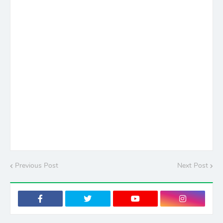
Previous Post
Next Post