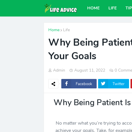
HOME
LIFE
TI
Home
Life
Why Being Patient
Your Goals
Admin
August 11, 2022
0 Comme
Facebook
Twitter
Why Being Patient Is
No matter what you’re trying to accomp
achieve your goals. Take, for exampl