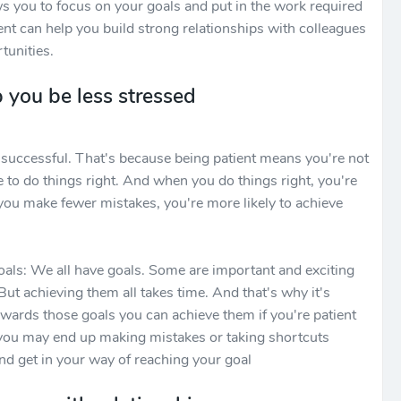
ws you to focus on your goals and put in the work required
ient can help you build strong relationships with colleagues
tunities.
 you be less stressed
be successful. That's because being patient means you're not
e to do things right. And when you do things right, you're
you make fewer mistakes, you're more likely to achieve
oals: We all have goals. Some are important and exciting
But achieving them all takes time. And that's why it's
wards those goals you can achieve them if you're patient
 you may end up making mistakes or taking shortcuts
d get in your way of reaching your goal