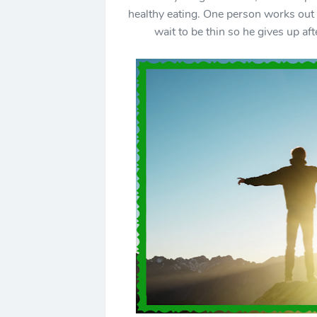
healthy eating. One person works out e
wait to be thin so he gives up af