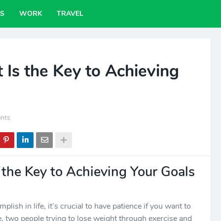
PS
WORK
TRAVEL
 Is the Key to Achieving
nts
 the Key to Achieving Your Goals
lish in life, it’s crucial to have patience if you want to
e, two people trying to lose weight through exercise and