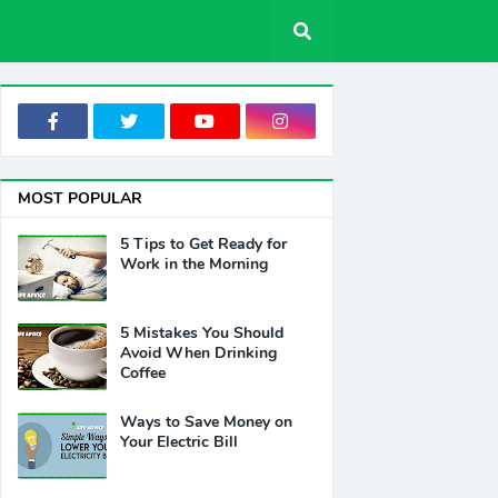
MOST POPULAR
5 Tips to Get Ready for
Work in the Morning
5 Mistakes You Should
Avoid When Drinking
Coffee
Ways to Save Money on
Your Electric Bill