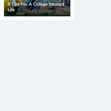
8 Tips For A College Student
Life