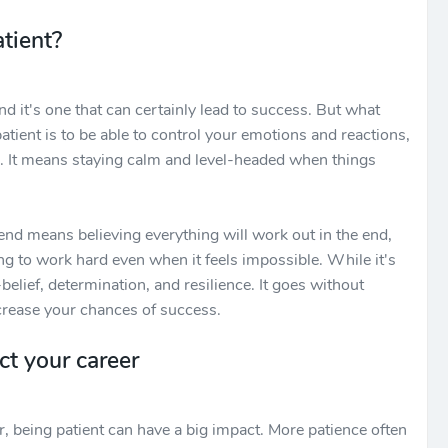
tient?
and it's one that can certainly lead to success. But what
patient is to be able to control your emotions and reactions,
ons. It means staying calm and level-headed when things
 end means believing everything will work out in the end,
g to work hard even when it feels impossible. While it's
f-belief, determination, and resilience. It goes without
ncrease your chances of success.
ct your career
, being patient can have a big impact. More patience often