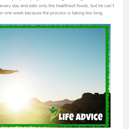
very day and eats only the healthiest foods, but he can’t
ter one week because the process is taking too long.