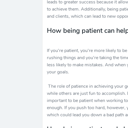
leads to greater success because it allo
to achieve them. Additionally, being pat
and clients, which can lead to new oppor
How being patient can help
If you're patient, you're more likely to 
rushing things and you're taking the tim
less likely to make mistakes. And when 
your goals.
The role of patience in achieving your g
while others are just fun to accomplish. 
important to be patient when working to
enough. If you push too hard, however,
which could lead you down a bad path an