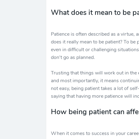
What does it mean to be pa
Patience is often described as a virtue, 
does it really mean to be patient? To be 
even in difficult or challenging situati
don't go as planned.
Trusting that things will work out in the
and most importantly, it means continuin
not easy, being patient takes a lot of sel
saying that having more patience will i
How being patient can affe
When it comes to success in your career