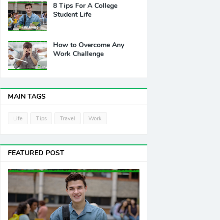
8 Tips For A College
Student Life
How to Overcome Any
Work Challenge
MAIN TAGS
Life
Tips
Travel
Work
FEATURED POST