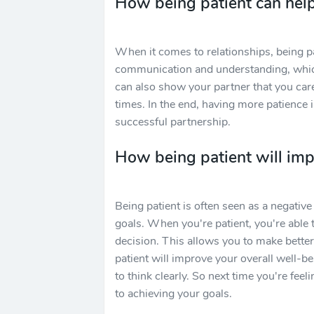
How being patient can help
When it comes to relationships, being pa
communication and understanding, which
can also show your partner that you care
times. In the end, having more patience 
successful partnership.
How being patient will imp
Being patient is often seen as a negative t
goals. When you're patient, you're able 
decision. This allows you to make better 
patient will improve your overall well-be
to think clearly. So next time you're fee
to achieving your goals.