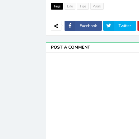
Tags
Life
Tips
Work
Facebook
Twitter
POST A COMMENT