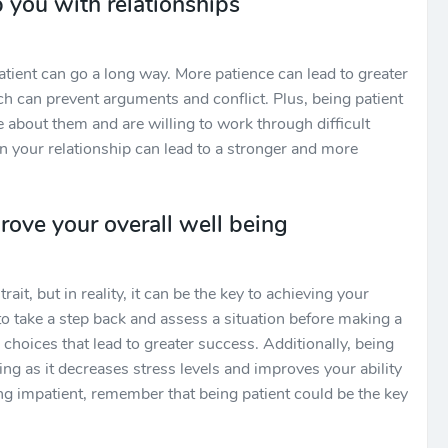
 you with relationships
tient can go a long way. More patience can lead to greater
 can prevent arguments and conflict. Plus, being patient
 about them and are willing to work through difficult
in your relationship can lead to a stronger and more
rove your overall well being
rait, but in reality, it can be the key to achieving your
to take a step back and assess a situation before making a
choices that lead to greater success. Additionally, being
ing as it decreases stress levels and improves your ability
ling impatient, remember that being patient could be the key